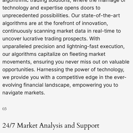
technology and expertise opens doors to
unprecedented possibilities. Our state-of-the-art
algorithms are at the forefront of innovation,
continuously scanning market data in real-time to
uncover lucrative trading prospects. With
unparalleled precision and lightning-fast execution,
our algorithms capitalize on fleeting market
movements, ensuring you never miss out on valuable
opportunities. Harnessing the power of technology,
we provide you with a competitive edge in the ever-
evolving financial landscape, empowering you to
navigate markets.
03
24/7 Market Analysis and Support