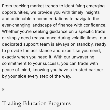
From tracking market trends to identifying emerging
opportunities, we provide you with timely insights
and actionable recommendations to navigate the
ever-changing landscape of finance with confidence.
Whether you’re seeking guidance on a specific trade
or simply need reassurance during volatile times, our
dedicated support team is always on standby, ready
to provide the assistance and expertise you need,
exactly when you need it. With our unwavering
commitment to your success, you can trade with
peace of mind, knowing you have a trusted partner
by your side every step of the way.
04
Trading Education Programs