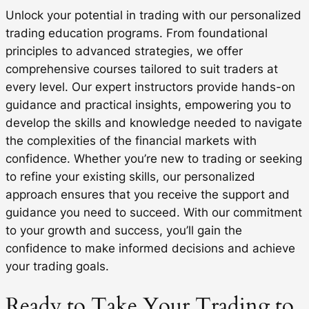
Unlock your potential in trading with our personalized
trading education programs. From foundational
principles to advanced strategies, we offer
comprehensive courses tailored to suit traders at
every level. Our expert instructors provide hands-on
guidance and practical insights, empowering you to
develop the skills and knowledge needed to navigate
the complexities of the financial markets with
confidence. Whether you’re new to trading or seeking
to refine your existing skills, our personalized
approach ensures that you receive the support and
guidance you need to succeed. With our commitment
to your growth and success, you’ll gain the
confidence to make informed decisions and achieve
your trading goals.
Ready to Take Your Trading to