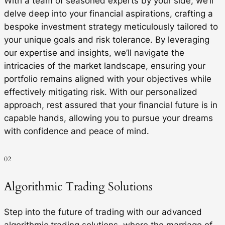
With a team of seasoned experts by your side, we’ll
delve deep into your financial aspirations, crafting a
bespoke investment strategy meticulously tailored to
your unique goals and risk tolerance. By leveraging
our expertise and insights, we’ll navigate the
intricacies of the market landscape, ensuring your
portfolio remains aligned with your objectives while
effectively mitigating risk. With our personalized
approach, rest assured that your financial future is in
capable hands, allowing you to pursue your dreams
with confidence and peace of mind.
02
Algorithmic Trading Solutions
Step into the future of trading with our advanced
algorithmic trading solutions, where the marriage of