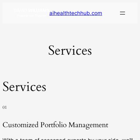
aihealthtechhub.com
Services
Services
01
Customized Portfolio Management