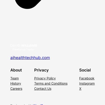
aihealthtechhub.com
About
Privacy
Social
Team
Privacy Policy
Facebook
History
Terms and Conditions
Instagram
Careers
Contact Us
X