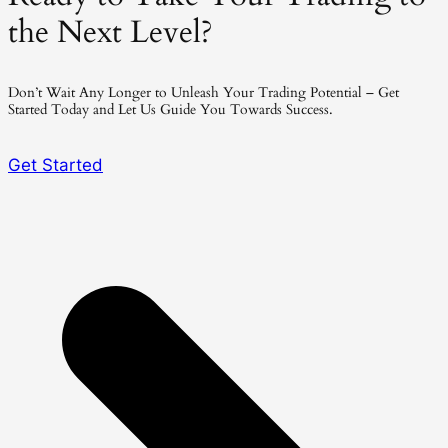
the Next Level?
Don’t Wait Any Longer to Unleash Your Trading Potential – Get
Started Today and Let Us Guide You Towards Success.
Get Started