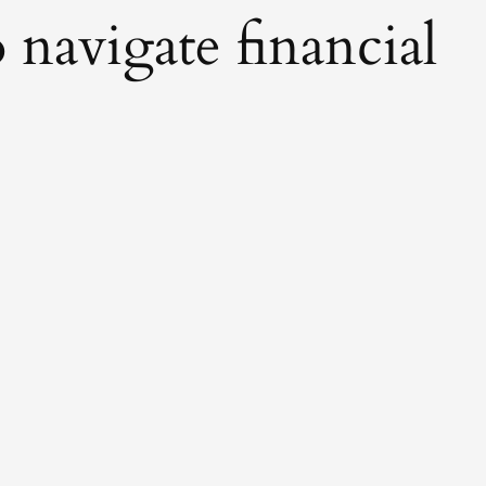
 navigate financial