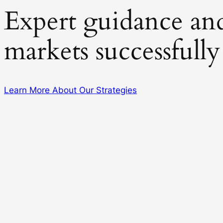
Expert guidance and 
markets successfully
Learn More About Our Strategies