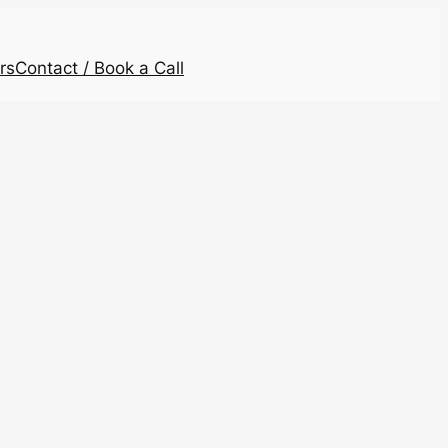
rs
Contact / Book a Call