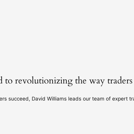
 to revolutionizing the way traders
hers succeed, David Williams leads our team of expert t