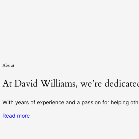
About
At David Williams, we’re dedicated
With years of experience and a passion for helping ot
Read more