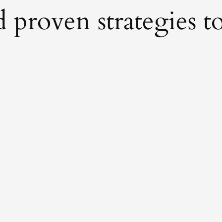
proven strategies to