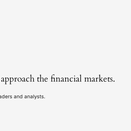
 approach the financial markets.
raders and analysts.