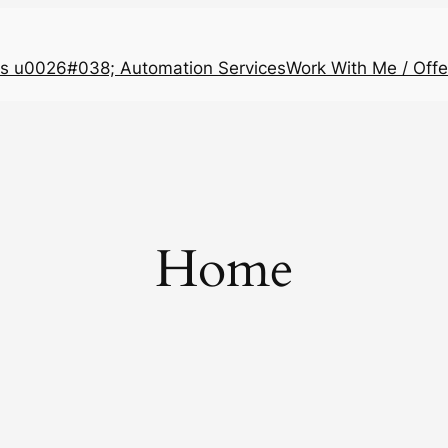
s u0026#038; Automation Services
Work With Me / Offe
Home