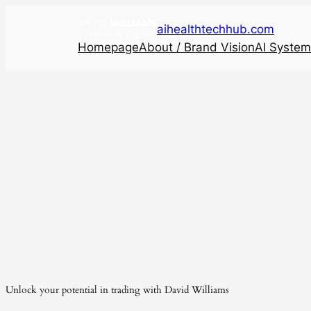
aihealthtechhub.com
Homepage
About / Brand Vision
AI System
Unlock your potential in trading with David Williams