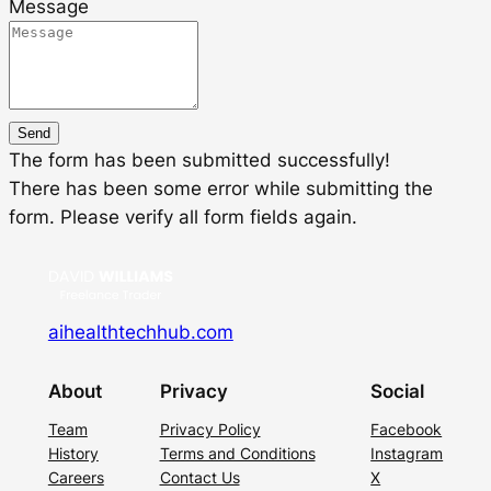
Message
Send
The form has been submitted successfully!
There has been some error while submitting the
form. Please verify all form fields again.
aihealthtechhub.com
About
Privacy
Social
Team
Privacy Policy
Facebook
History
Terms and Conditions
Instagram
Careers
Contact Us
X