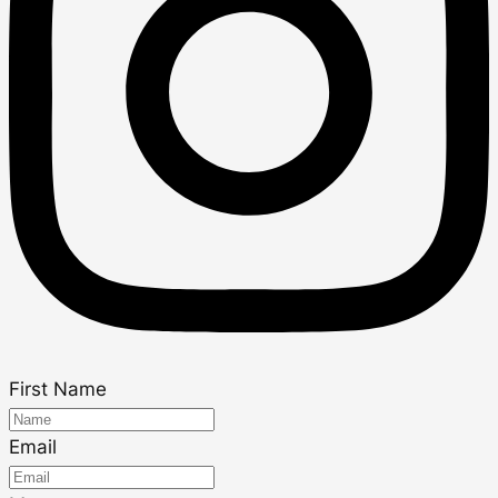
First Name
Email