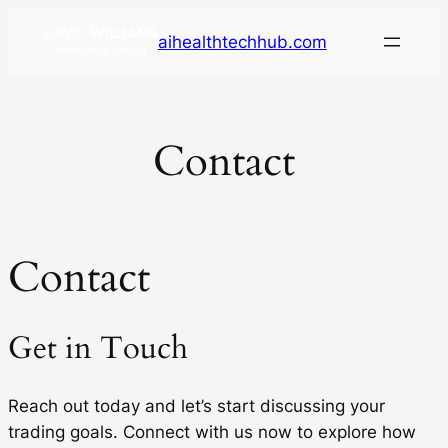
aihealthtechhub.com
Contact
Contact
Get in Touch
Reach out today and let’s start discussing your
trading goals. Connect with us now to explore how