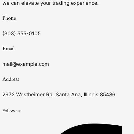
we can elevate your trading experience.
Phone
(303) 555-0105
Email
mail@example.com
Address
2972 Westheimer Rd. Santa Ana, Illinois 85486
Follow us: