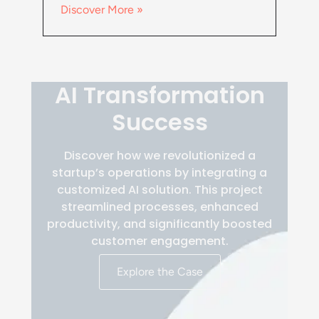
Discover More »
AI Transformation
Success
Discover how we revolutionized a
startup’s operations by integrating a
customized AI solution. This project
streamlined processes, enhanced
productivity, and significantly boosted
customer engagement.
Explore the Case