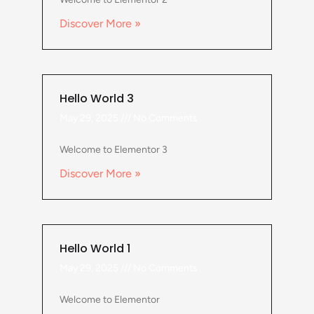
Discover More »
Hello World 3
May 29, 2025
No Comments
Welcome to Elementor 3
Discover More »
Hello World 1
May 29, 2025
No Comments
Welcome to Elementor