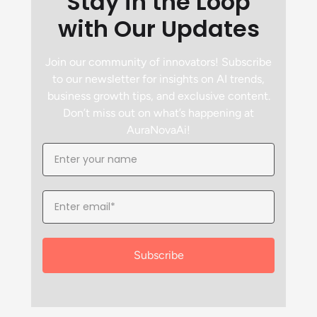
Stay in the Loop
with Our Updates
Join our community of innovators! Subscribe
to our newsletter for insights on AI trends,
business growth tips, and exclusive content.
Don’t miss out on what’s happening at
AuraNovaAi!
Subscribe