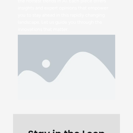
the hottest trends in AI. Each piece offers
insights and expert opinions that empower
you to stay ahead in this rapidly changing
landscape. Let us guide you through the
innovations that matter.