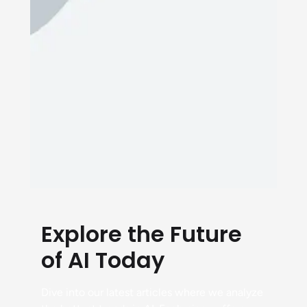
Explore the Future
of AI Today
Dive into our latest articles where we analyze