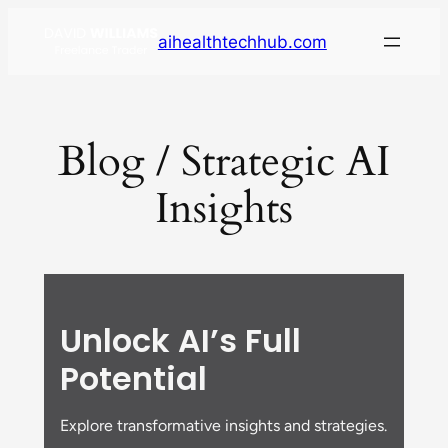
aihealthtechhub.com
Blog / Strategic AI
Insights
Unlock AI’s Full
Potential
Explore transformative insights and strategies.